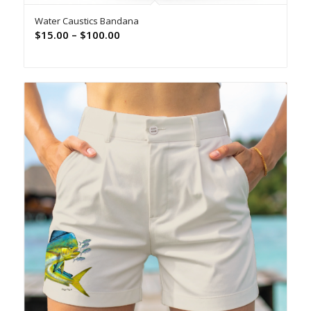
Water Caustics Bandana
Price
$
15.00
–
$
100.00
range:
$15.00
through
$100.00