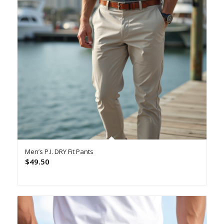
Men’s P.I. DRY Fit Pants
$
49.50