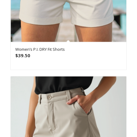
Women’s P.I. DRY Fit Shorts
$
39.50