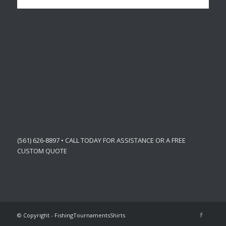
(561) 626-8897 • CALL TODAY FOR ASSISTANCE OR A FREE
CUSTOM QUOTE
© Copyright - FishingTournamentsShirts