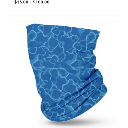
Price
$
15.00
–
$
100.00
range:
$15.00
through
$100.00