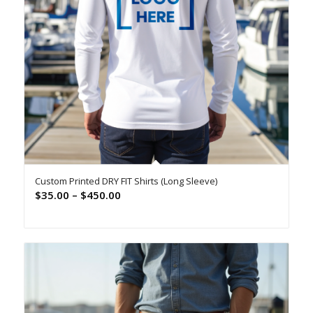
Custom Printed DRY FIT Shirts (Long Sleeve)
Price
$
35.00
–
$
450.00
range:
$35.00
through
$450.00