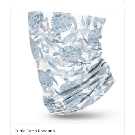
Turtle Camo Bandana