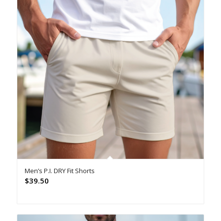
Men’s P.I. DRY Fit Shorts
$
39.50