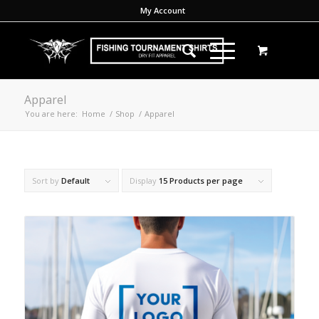
My Account
Apparel
You are here:
Home
/
Shop
/
Apparel
Sort by
Default
Display
15 Products per page