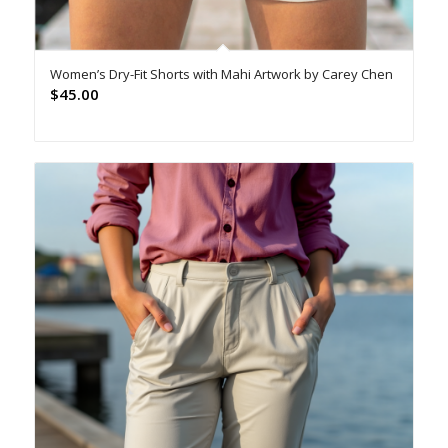
Women’s Dry-Fit Shorts with Mahi Artwork by Carey Chen
$
45.00