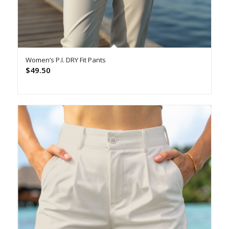
Women’s P.I. DRY Fit Pants
$
49.50