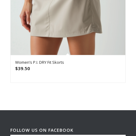
Women’s P.I. DRY Fit Skorts
$
39.50
FOLLOW US ON FACEBOOK