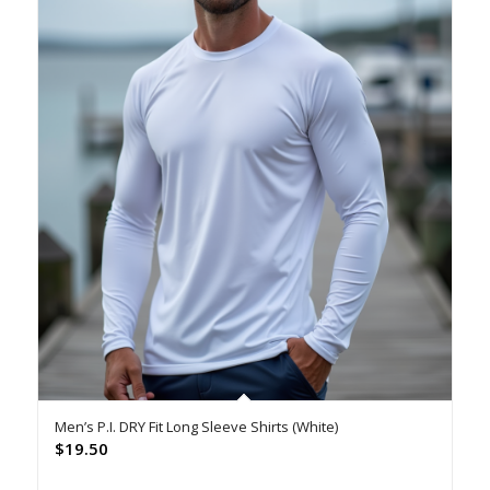
Men’s P.I. DRY Fit Long Sleeve Shirts (White)
$
19.50