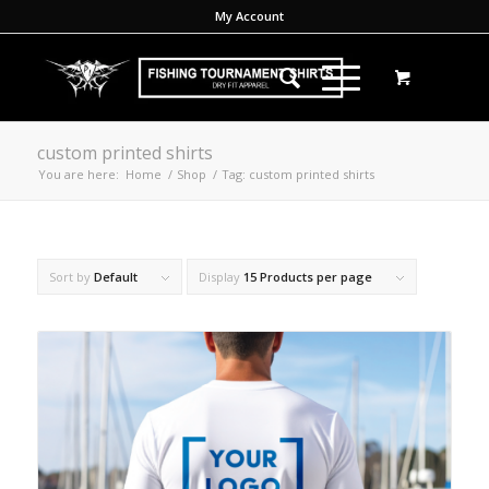
My Account
custom printed shirts
You are here:
Home
/
Shop
/
Tag: custom printed shirts
Sort by
Default
Display
15 Products per page