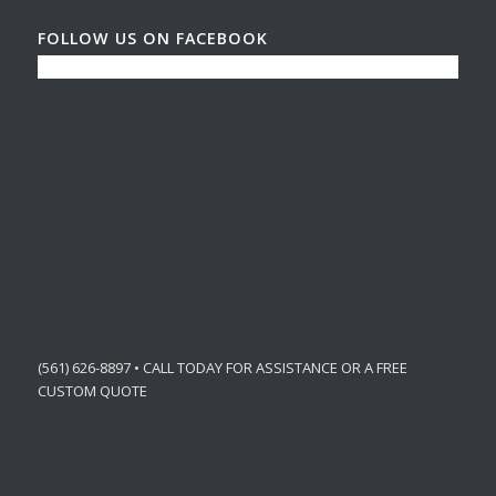
FOLLOW US ON FACEBOOK
(561) 626-8897 • CALL TODAY FOR ASSISTANCE OR A FREE
CUSTOM QUOTE