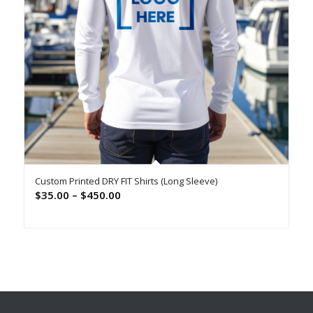
Custom Printed DRY FIT Shirts (Long Sleeve)
Price
$
35.00
–
$
450.00
range:
$35.00
through
$450.00