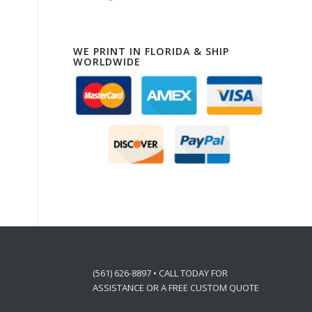
WE PRINT IN FLORIDA & SHIP
WORLDWIDE
(561) 626-8897 • CALL TODAY FOR
ASSISTANCE OR A FREE CUSTOM QUOTE