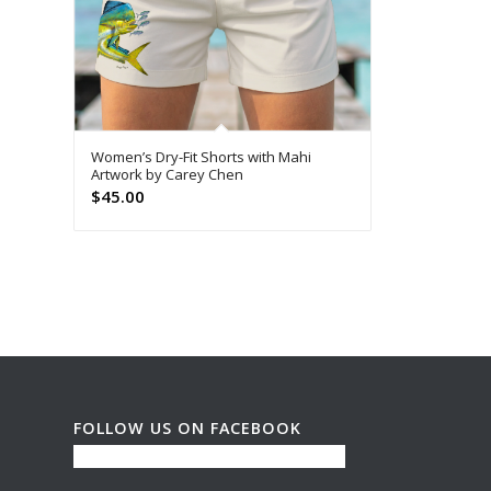
Women’s Dry-Fit Shorts with Mahi
Artwork by Carey Chen
$
45.00
FOLLOW US ON FACEBOOK