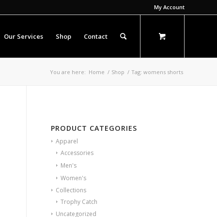
My Account
Our Services
Shop
Contact
You are here:
Home
/
Shop
/
Tag: womens shorts
PRODUCT CATEGORIES
Apparel
Accessories
Men's
Women's
Collections
Trophy Catch
Uncategorized