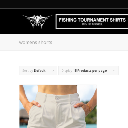
womens shorts
Sort by
Default
Display
15 Products per page