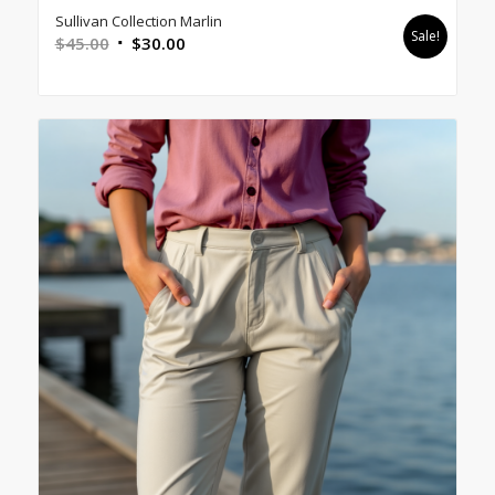
Sullivan Collection Marlin
Sale!
Original
Current
$
45.00
$
30.00
price
price
was:
is:
$45.00.
$30.00.