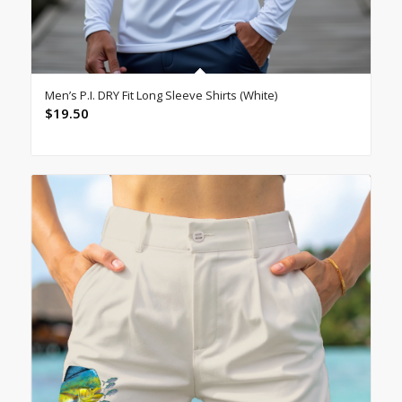
Men’s P.I. DRY Fit Long Sleeve Shirts (White)
$
19.50