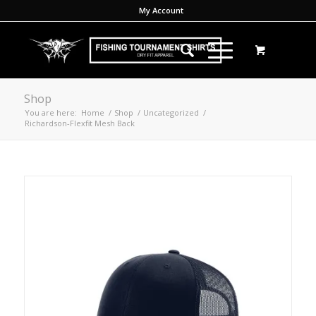
My Account
Shop
You are here:
Home
/
Shop
/
Uncategorized
/
Richardson-Flexfit Mesh Back