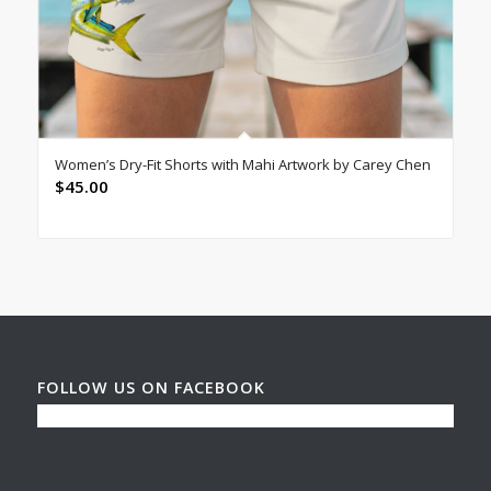
Women’s Dry-Fit Shorts with Mahi Artwork by Carey Chen
$
45.00
FOLLOW US ON FACEBOOK