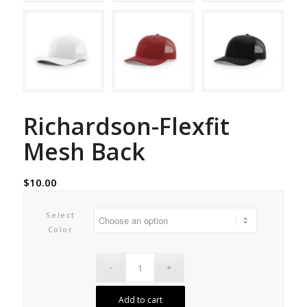
Richardson-Flexfit
Mesh Back
$
10.00
Select
Color
Add to cart