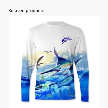
Related products