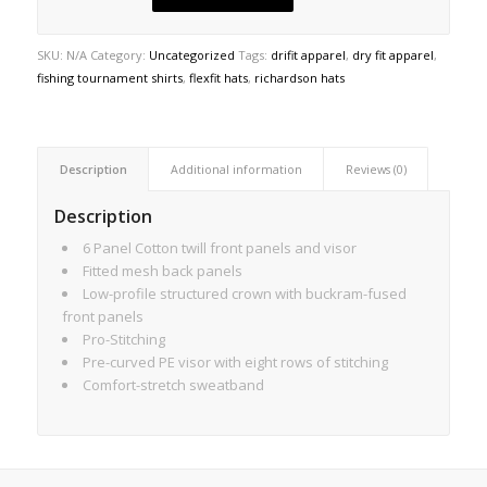
SKU:
N/A
Category:
Uncategorized
Tags:
drifit apparel
,
dry fit apparel
,
fishing tournament shirts
,
flexfit hats
,
richardson hats
Description
Additional information
Reviews (0)
Description
6 Panel Cotton twill front panels and visor
Fitted mesh back panels
Low-profile structured crown with buckram-fused
front panels
Pro-Stitching
Pre-curved PE visor with eight rows of stitching
Comfort-stretch sweatband