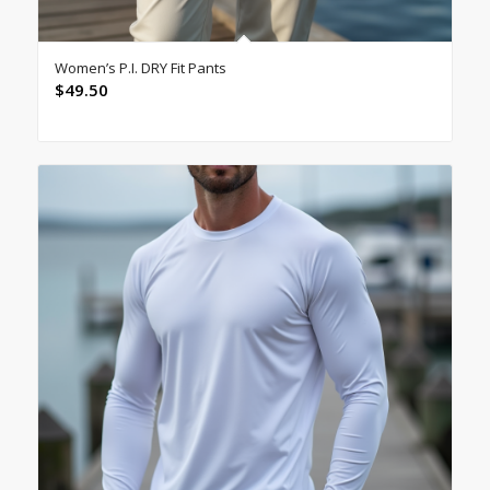
Women’s P.I. DRY Fit Pants
$
49.50