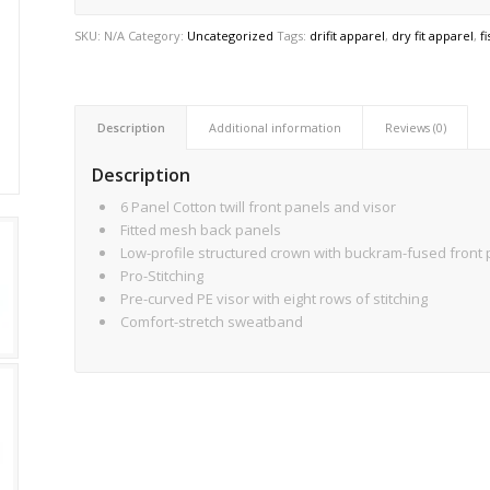
SKU:
N/A
Category:
Uncategorized
Tags:
drifit apparel
,
dry fit apparel
,
f
Description
Additional information
Reviews (0)
Description
6 Panel Cotton twill front panels and visor
Fitted mesh back panels
Low-profile structured crown with buckram-fused front
Pro-Stitching
Pre-curved PE visor with eight rows of stitching
Comfort-stretch sweatband