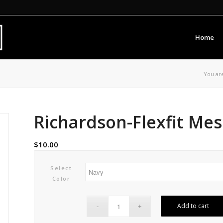
Home
You ar
Richardson-Flexfit Me
$
10.00
Select
Color
Add to cart