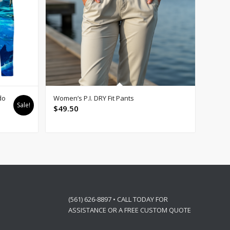
do
Women’s P.I. DRY Fit Pants
Sale!
$
49.50
(561) 626-8897 • CALL TODAY FOR
ASSISTANCE OR A FREE CUSTOM QUOTE