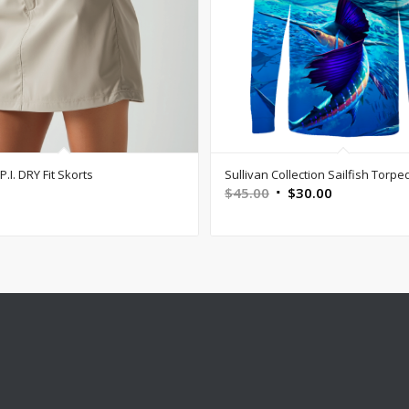
.I. DRY Fit Skorts
Sullivan Collection Sailfish Torpe
Original
Current
$
45.00
$
30.00
price
price
was:
is:
$45.00.
$30.00.