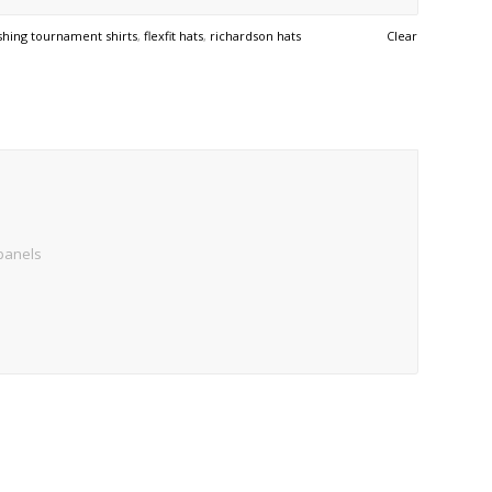
ishing tournament shirts
,
flexfit hats
,
richardson hats
Clear
 panels