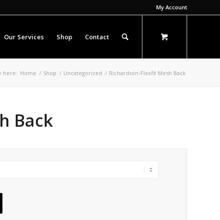
My Account
Our Services
Shop
Contact
e here:
Home
/
Shop
/
Uncategorized
/
Richardson-Flexfit Mesh Back
sh Back