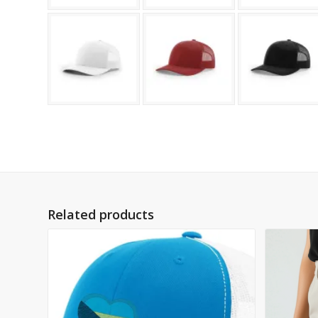
Related products