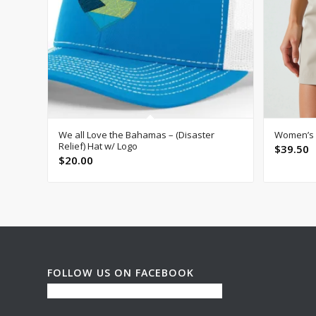
We all Love the Bahamas – (Disaster
Women’s P
Relief) Hat w/ Logo
$
39.50
$
20.00
FOLLOW US ON FACEBOOK