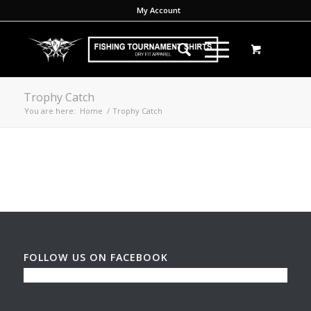
My Account
Trophy Catch
You are here:
Home
/
Trophy Catch
FOLLOW US ON FACEBOOK