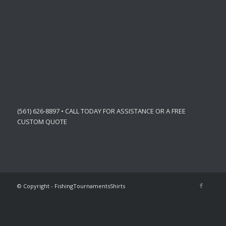
(561) 626-8897 • CALL TODAY FOR ASSISTANCE OR A FREE
CUSTOM QUOTE
© Copyright - FishingTournamentsShirts