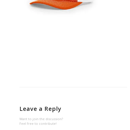
Leave a Reply
Want to join the discussion?
Feel free to contribute!