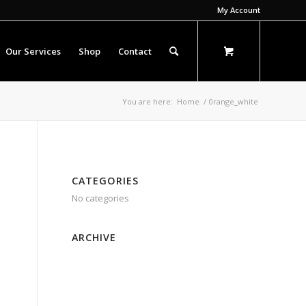
My Account
Our Services
Shop
Contact
You are here:
Home
/
0range_white
CATEGORIES
No categories
ARCHIVE