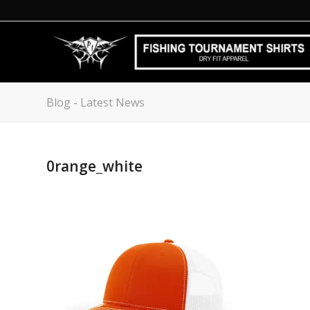
Blog - Latest News
0range_white