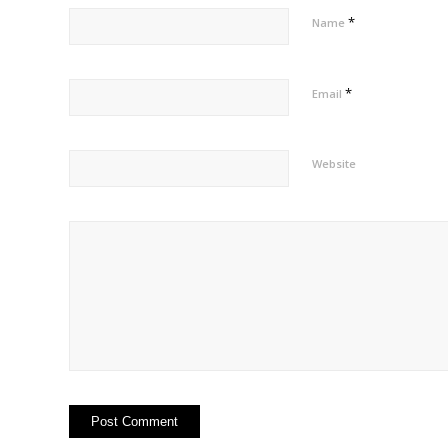
*
Name
*
Email
Website