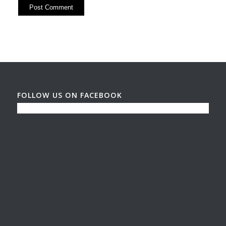
FOLLOW US ON FACEBOOK