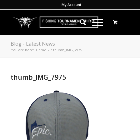
My Account
Blog - Latest News
You are here:
Home
/
/
thumb_IMG_7975
thumb_IMG_7975