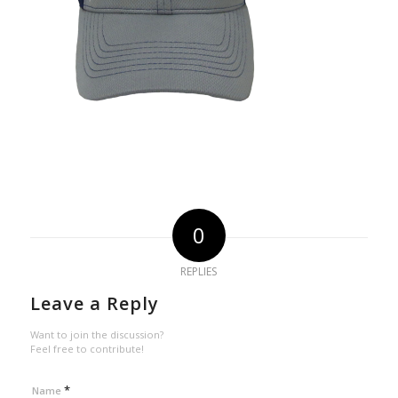
0
REPLIES
Leave a Reply
Want to join the discussion?
Feel free to contribute!
*
Name