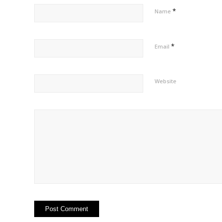
*
Name
*
Email
Website