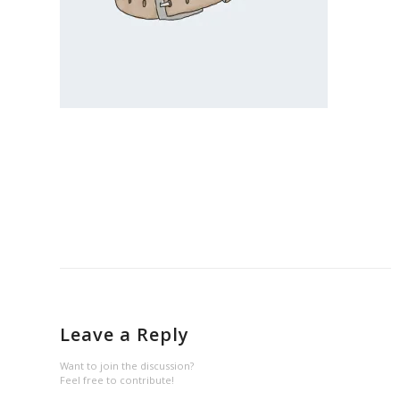
Leave a Reply
Want to join the discussion?
Feel free to contribute!