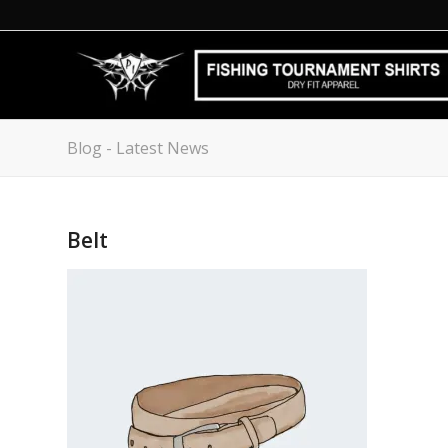
Blog - Latest News
Belt