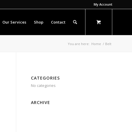
My Account
Our Services
Shop
Contact
You are here:
Home
/
Belt
CATEGORIES
No categories
ARCHIVE