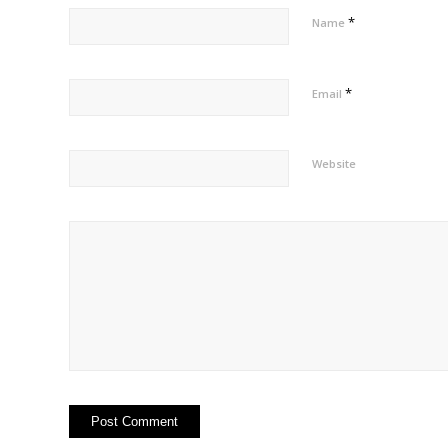
*
Name
*
Email
Website