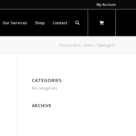
My Account
Our Services
Shop
Contact
You are here:
Home
/
black_gold
CATEGORIES
No categories
ARCHIVE