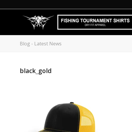
Blog - Latest News
black_gold