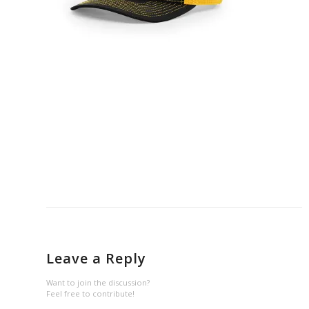
Leave a Reply
Want to join the discussion?
Feel free to contribute!