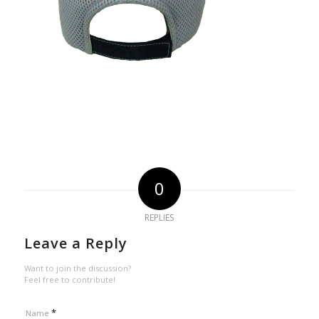
0
REPLIES
Leave a Reply
Want to join the discussion?
Feel free to contribute!
*
Name