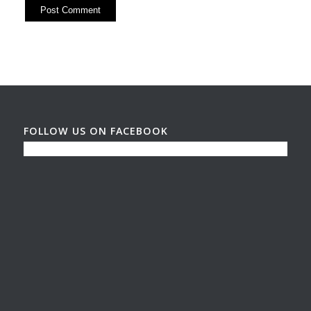
FOLLOW US ON FACEBOOK