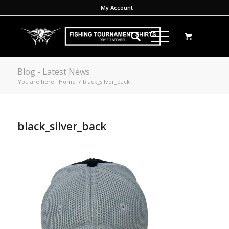
My Account
Blog - Latest News
You are here:
Home
/
black_silver_back
black_silver_back