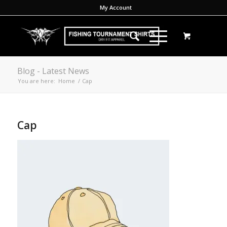
My Account
Blog - Latest News
You are here:
Home
/
Cap
Cap