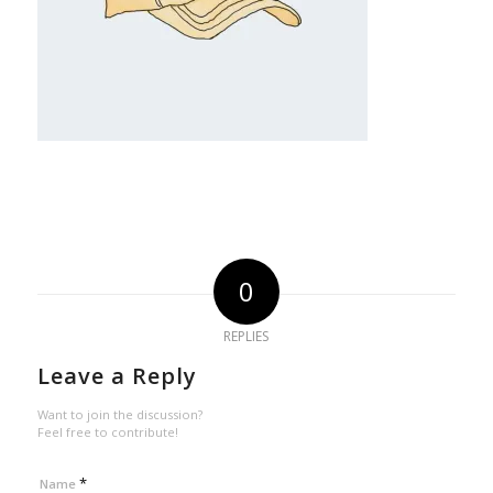
0
REPLIES
Leave a Reply
Want to join the discussion?
Feel free to contribute!
*
Name