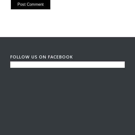
FOLLOW US ON FACEBOOK