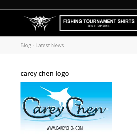
Blog - Latest News
carey chen logo