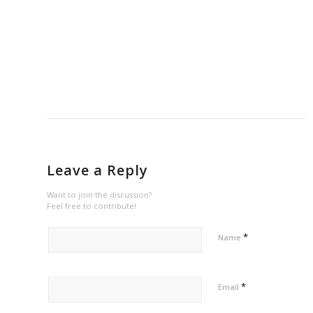
Leave a Reply
Want to join the discussion?
Feel free to contribute!
*
Name
*
Email