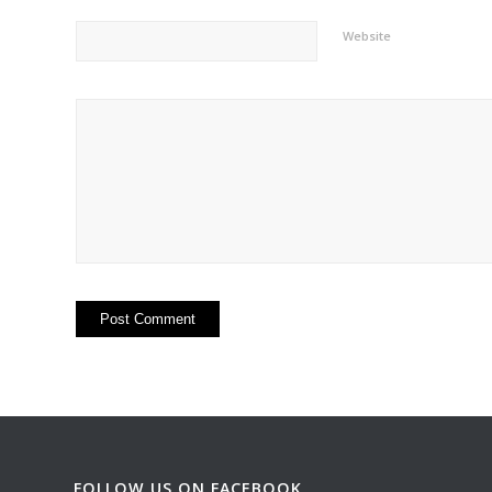
Website
FOLLOW US ON FACEBOOK