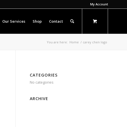
My Account
Our Services
Shop
Contact
You are here:
Home
/
carey chen logo
CATEGORIES
No categories
ARCHIVE