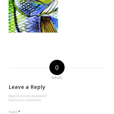
0
REPLIES
Leave a Reply
Want to join the discussion?
Feel free to contribute!
*
Name