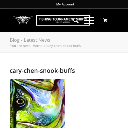
My Account
Blog - Latest News
You are here:
Home
/
cary-chen-snook-buffs
cary-chen-snook-buffs