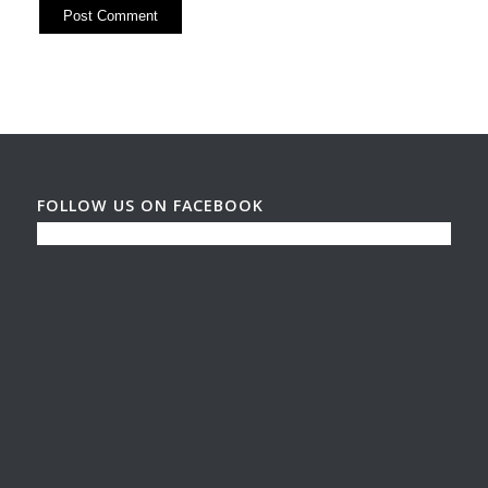
FOLLOW US ON FACEBOOK