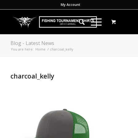
My Account
Blog - Latest News
You are here:
Home
/
charcoal_kelly
charcoal_kelly