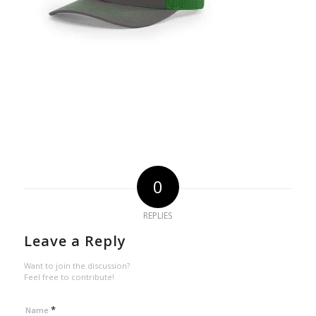
0
REPLIES
Leave a Reply
Want to join the discussion?
Feel free to contribute!
*
Name