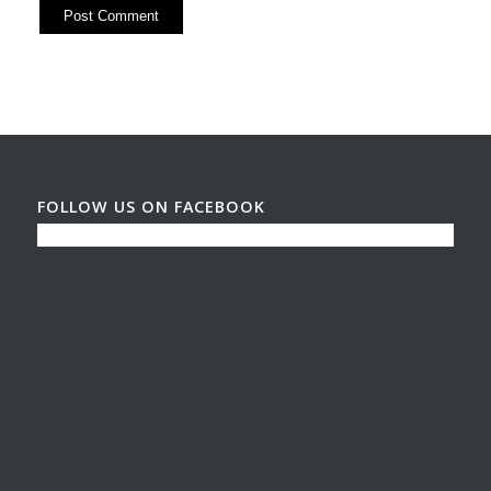
FOLLOW US ON FACEBOOK