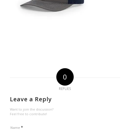
0
REPLIES
Leave a Reply
Want to join the discussion?
Feel free to contribute!
*
Name