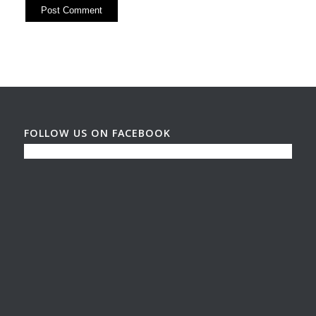
FOLLOW US ON FACEBOOK