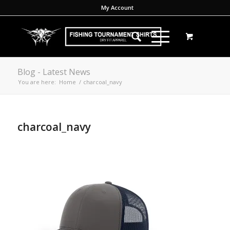
My Account
Blog - Latest News
You are here:
Home
/
charcoal_navy
charcoal_navy