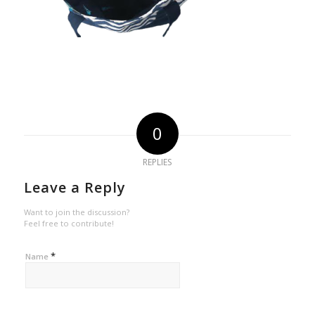
0
REPLIES
Leave a Reply
Want to join the discussion?
Feel free to contribute!
*
Name