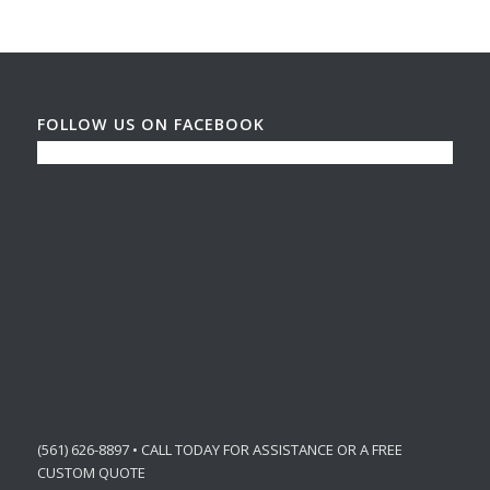
FOLLOW US ON FACEBOOK
(561) 626-8897 • CALL TODAY FOR ASSISTANCE OR A FREE
CUSTOM QUOTE