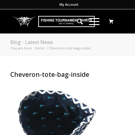
My Account
Blog - Latest News
You are here:
Home
/
Cheveron-tote-bag-inside
Cheveron-tote-bag-inside