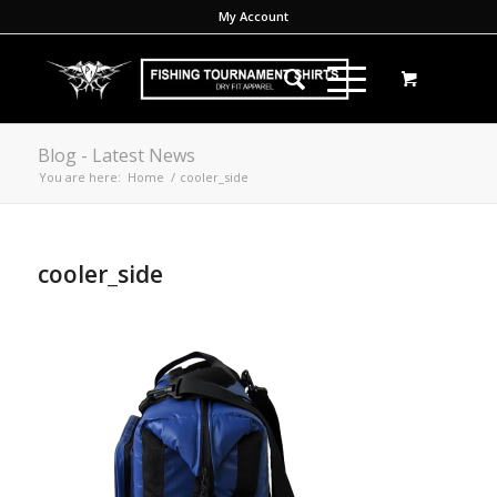
My Account
Blog - Latest News
You are here:
Home
/
cooler_side
cooler_side