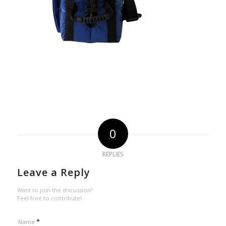
0
REPLIES
Leave a Reply
Want to join the discussion?
Feel free to contribute!
*
Name