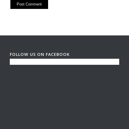
FOLLOW US ON FACEBOOK