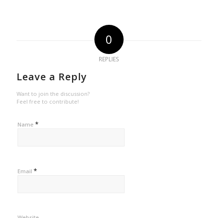
0
REPLIES
Leave a Reply
Want to join the discussion?
Feel free to contribute!
*
Name
*
Email
Website