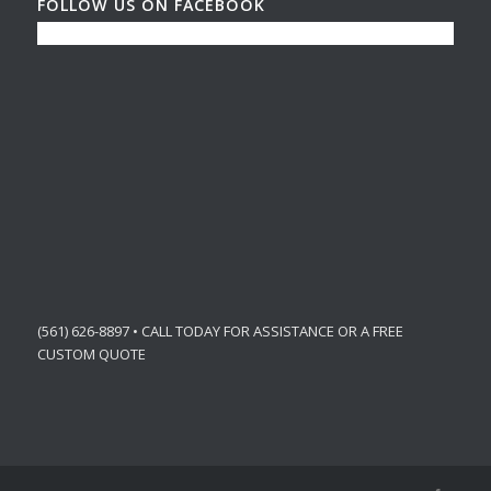
FOLLOW US ON FACEBOOK
(561) 626-8897 • CALL TODAY FOR ASSISTANCE OR A FREE
CUSTOM QUOTE