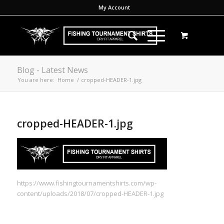
My Account
Blog - Latest News
You are here:
Home
/
cropped-HEADER-1.jpg
cropped-HEADER-1.jpg
https://www.fishingtournamentshirts.com/wp-
content/uploads/2018/07/cropped-HEADER-1.jpg