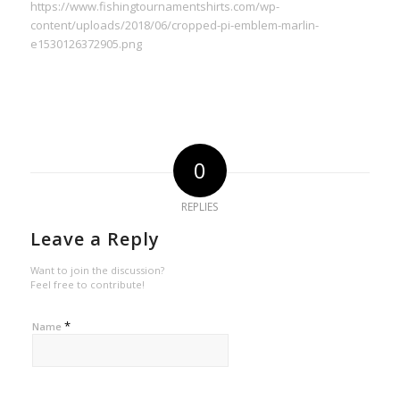
https://www.fishingtournamentshirts.com/wp-
content/uploads/2018/06/cropped-pi-emblem-marlin-
e1530126372905.png
0
REPLIES
Leave a Reply
Want to join the discussion?
Feel free to contribute!
*
Name