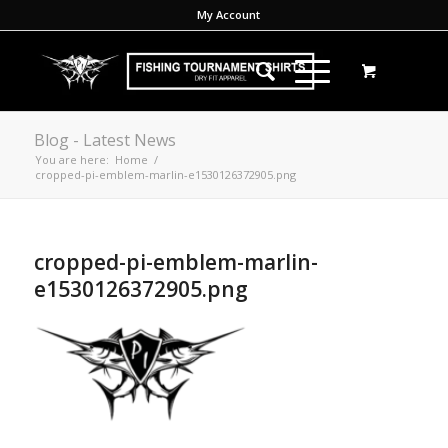
My Account
Blog - Latest News
You are here:
Home
/
cropped-pi-emblem-marlin-e1530126372905.png
cropped-pi-emblem-marlin-
e1530126372905.png