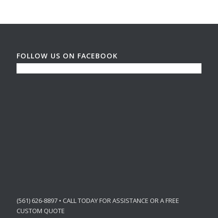
FOLLOW US ON FACEBOOK
(561) 626-8897 • CALL TODAY FOR ASSISTANCE OR A FREE
CUSTOM QUOTE