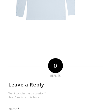
0
REPLIES
Leave a Reply
Want to join the discussion?
Feel free to contribute!
*
Name