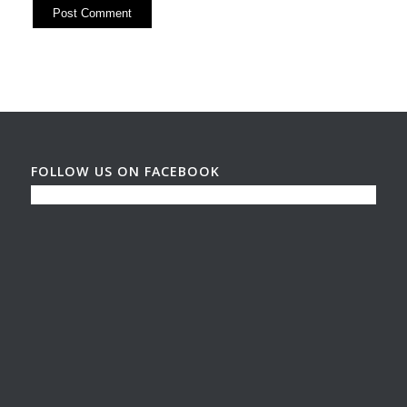
FOLLOW US ON FACEBOOK