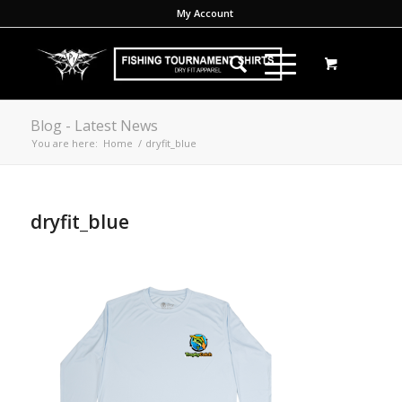
My Account
Blog - Latest News
You are here:
Home
/
dryfit_blue
dryfit_blue