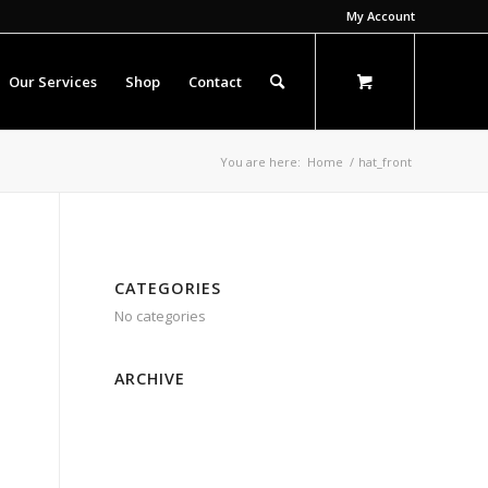
My Account
Our Services
Shop
Contact
You are here:
Home
/
hat_front
CATEGORIES
No categories
ARCHIVE