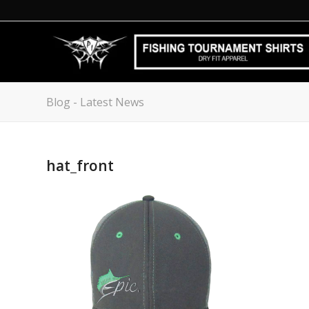
Blog - Latest News
hat_front