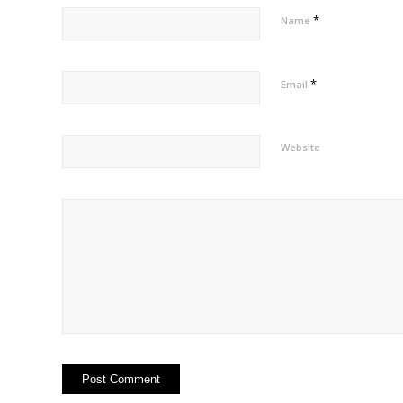
*
Name
*
Email
Website