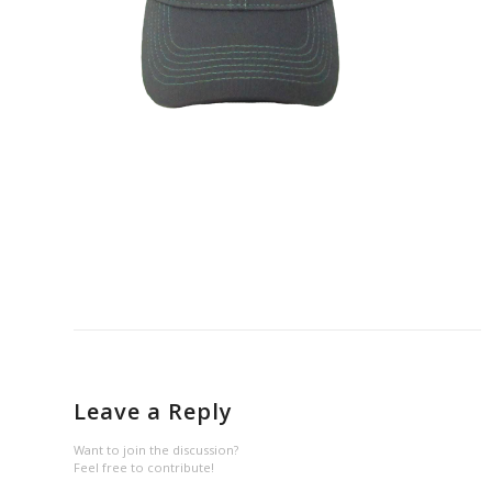
Leave a Reply
Want to join the discussion?
Feel free to contribute!