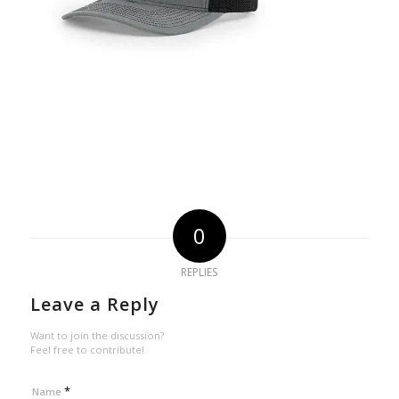
0
REPLIES
Leave a Reply
Want to join the discussion?
Feel free to contribute!
*
Name