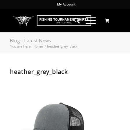
My Account
Blog - Latest News
You are here:
Home
/
heather_grey_black
heather_grey_black