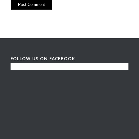
FOLLOW US ON FACEBOOK