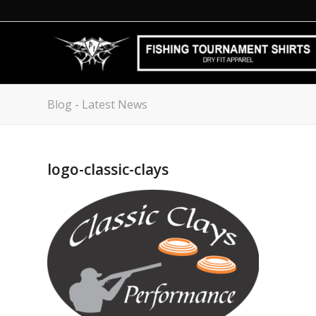
Blog - Latest News
logo-classic-clays