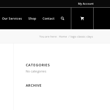
My Account
Our Services
Shop
Contact
You are here:
Home
/
logo-classic-clays
CATEGORIES
No categories
ARCHIVE