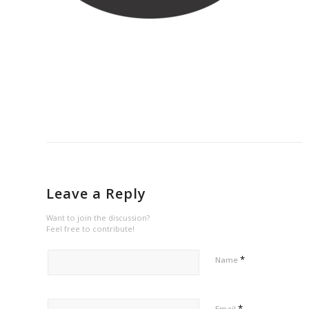
Leave a Reply
Want to join the discussion?
Feel free to contribute!
*
Name
*
Email