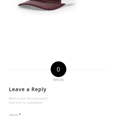
0
REPLIES
Leave a Reply
Want to join the discussion?
Feel free to contribute!
*
Name