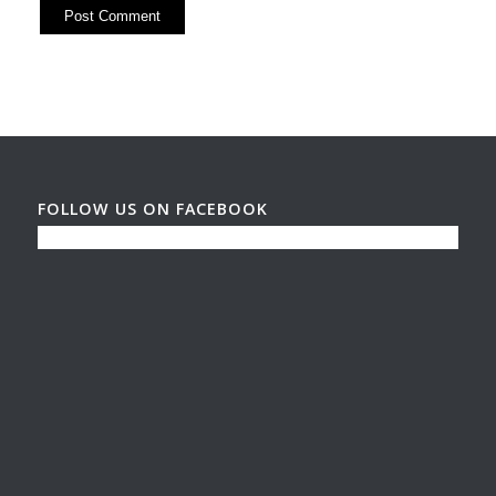
FOLLOW US ON FACEBOOK