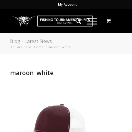
My Account
Blog - Latest News
You are here:
Home
/
maroon_white
maroon_white