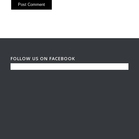
FOLLOW US ON FACEBOOK