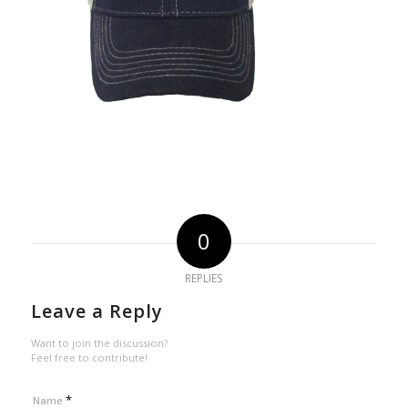
0
REPLIES
Leave a Reply
Want to join the discussion?
Feel free to contribute!
*
Name