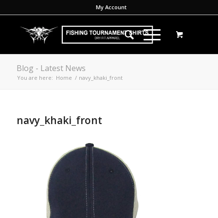
My Account
Blog - Latest News
You are here:
Home
/
navy_khaki_front
navy_khaki_front