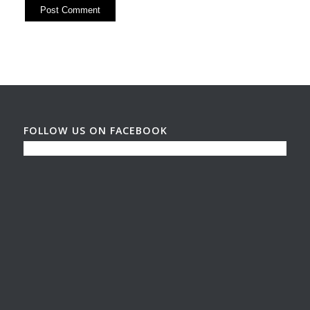
FOLLOW US ON FACEBOOK