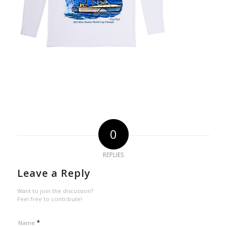
0
REPLIES
Leave a Reply
Want to join the discussion?
Feel free to contribute!
*
Name