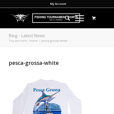
My Account
Blog - Latest News
You are here:
Home
/
pesca-grossa-white
pesca-grossa-white