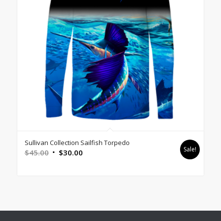
Sullivan Collection Sailfish Torpedo
Sale!
Original
Current
$
45.00
$
30.00
price
price
was:
is:
$45.00.
$30.00.