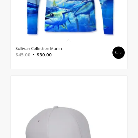
Sullivan Collection Marlin
Sale!
Original
Current
$
45.00
$
30.00
price
price
was:
is:
$45.00.
$30.00.