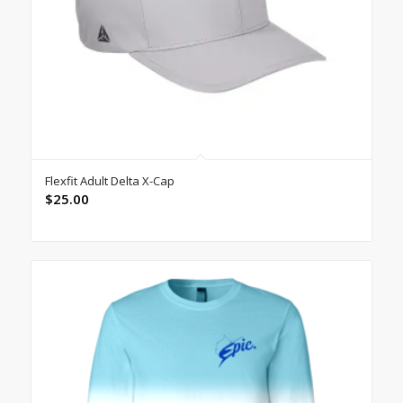
Flexfit Adult Delta X-Cap
$
25.00