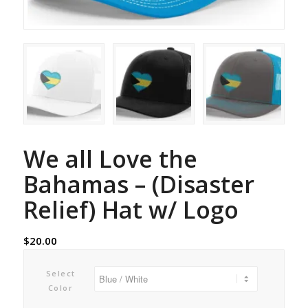
We all Love the
Bahamas – (Disaster
Relief) Hat w/ Logo
$
20.00
Select
Color