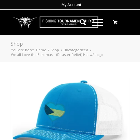
My Account
Shop
You are here:
Home
/
Shop
/
Uncategorized
/
We all Love the Bahamas – (Disaster Relief) Hat w/ Logo