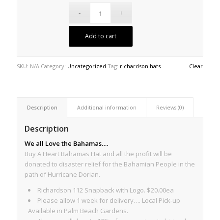
Add to cart
SKU:
N/A
Category:
Uncategorized
Tag:
richardson hats
Clear
Description
Additional information
Reviews (0)
Description
We all Love the Bahamas….
Buy A Heart Bahamas Hat and all the profit will be
donated to disaster relief for the Bahamian People in the
path of Hurricane Dorian.
Richardson 112 Snapback with Logo. $20.00ea
Please allow 1 week for delivery…. Local Pick-up
Available in Palm Beach Gardens.