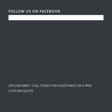
FOLLOW US ON FACEBOOK
(561) 626-8897 • CALL TODAY FOR ASSISTANCE OR A FREE
CUSTOM QUOTE