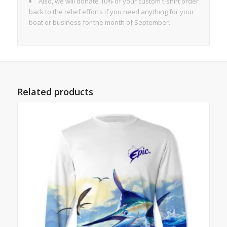
Also, we will donate 10% of your custom t-shirt order
back to the relief efforts if you need anything for your
boat or business for the month of September.
Related products