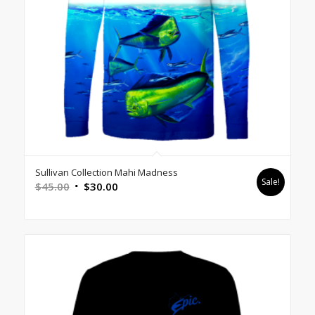
Sullivan Collection Mahi Madness
Sale!
Original
Current
$
45.00
$
30.00
price
price
was:
is:
$45.00.
$30.00.