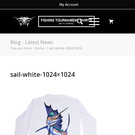
My Account
Blog - Latest News
You are here:
Home
/
sail-white-1024×1024
sail-white-1024×1024