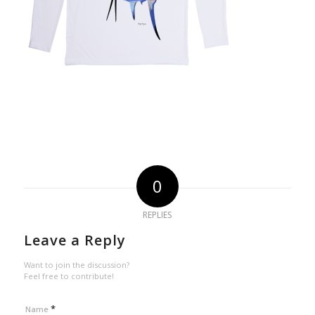
0
REPLIES
Leave a Reply
Want to join the discussion?
Feel free to contribute!
*
Name