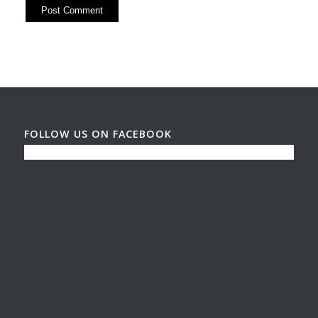
FOLLOW US ON FACEBOOK