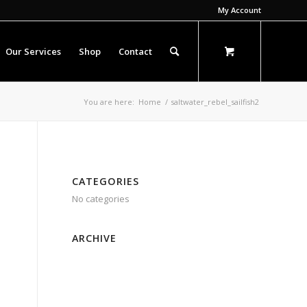
My Account
Our Services
Shop
Contact
You are here:
Home
/
saltwater_rebel_sailfish2
CATEGORIES
No categories
ARCHIVE