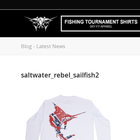
Blog - Latest News
saltwater_rebel_sailfish2