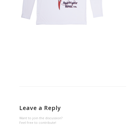
Leave a Reply
Want to join the discussion?
Feel free to contribute!