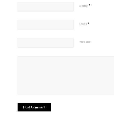
*
Name
*
Email
Website