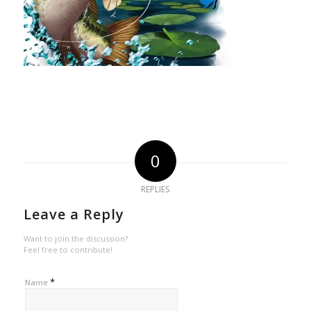
0
REPLIES
Leave a Reply
Want to join the discussion?
Feel free to contribute!
*
Name