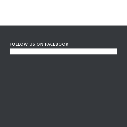
FOLLOW US ON FACEBOOK