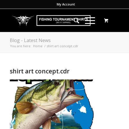
My Account
Blog - Latest News
You are here:
Home
/
shirt art concept.cdr
shirt art concept.cdr