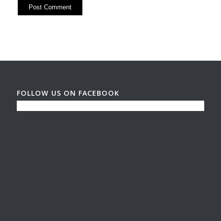
FOLLOW US ON FACEBOOK