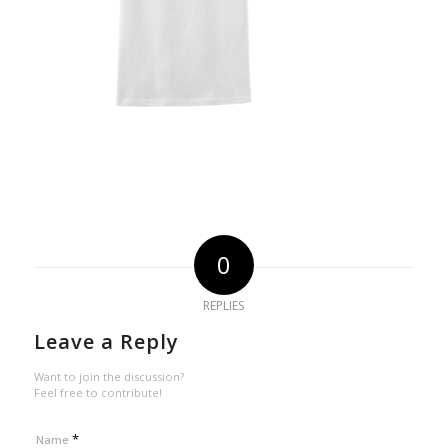
0
REPLIES
Leave a Reply
Want to join the discussion?
Feel free to contribute!
*
Name