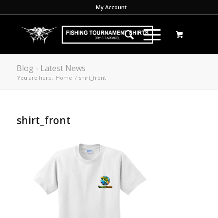
My Account
Blog - Latest News
You are here:
Home
/
shirt_front
shirt_front