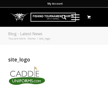
My Account
Blog - Latest News
You are here:
Home
/
site_logo
site_logo