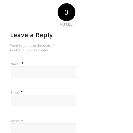
0
REPLIES
Leave a Reply
Want to join the discussion?
Feel free to contribute!
*
Name
*
Email
Website