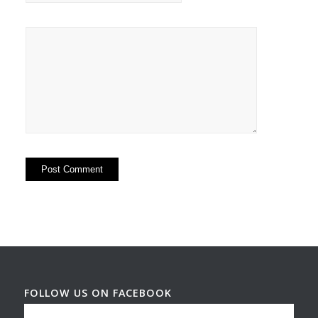
FOLLOW US ON FACEBOOK