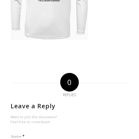
0
REPLIES
Leave a Reply
Want to join the discussion?
Feel free to contribute!
*
Name