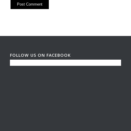
FOLLOW US ON FACEBOOK