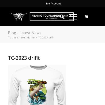
My Account
Blog - Latest News
You are here:
Home
/
TC-2023 drifit
TC-2023 drifit