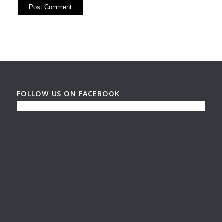
FOLLOW US ON FACEBOOK