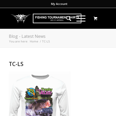
My Account
Blog - Latest News
You are here:
Home
/
TC-LS
TC-LS