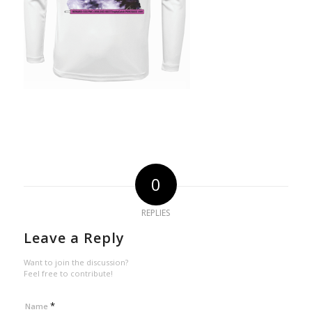
0
REPLIES
Leave a Reply
Want to join the discussion?
Feel free to contribute!
*
Name