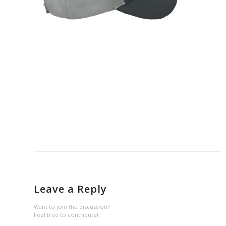
Leave a Reply
Want to join the discussion?
Feel free to contribute!