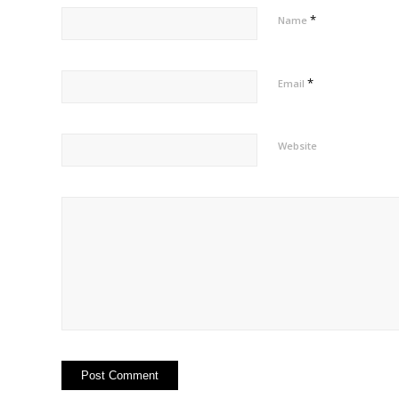
*
Name
*
Email
Website