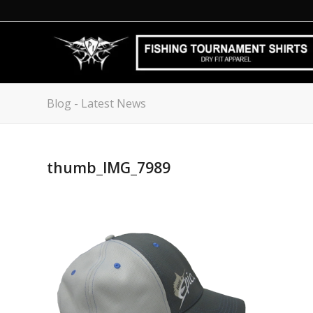
Blog - Latest News
thumb_IMG_7989