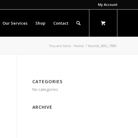
My Account
Our Services
Shop
Contact
You are here:
Home
/
thumb_IMG_7989
CATEGORIES
No categories
ARCHIVE