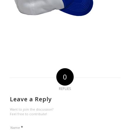
0
REPLIES
Leave a Reply
Want to join the discussion?
Feel free to contribute!
*
Name