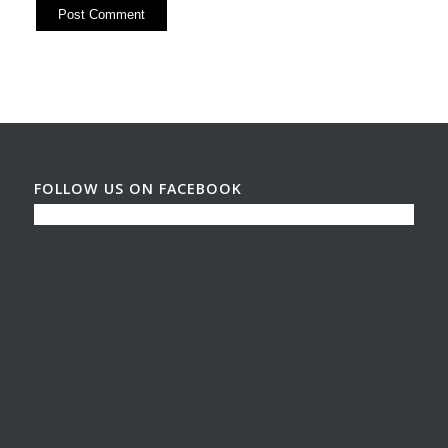
FOLLOW US ON FACEBOOK