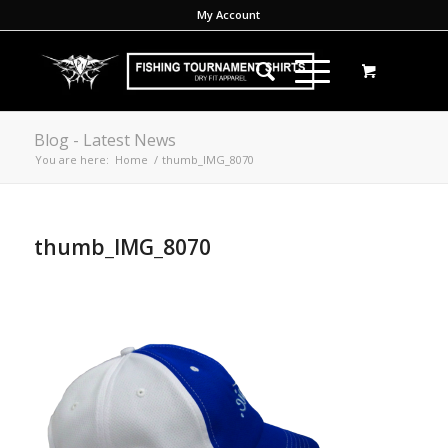
My Account
Blog - Latest News
You are here:
Home
/
thumb_IMG_8070
thumb_IMG_8070